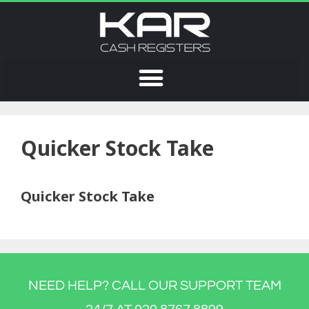
Quicker Stock Take
Quicker Stock Take
NEED HELP? CALL OUR SUPPORT TEAM