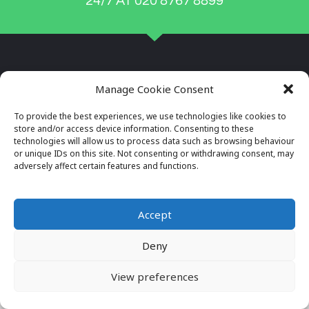
24/7 AT 020 8767 8899
Manage Cookie Consent
To provide the best experiences, we use technologies like cookies to
store and/or access device information. Consenting to these
technologies will allow us to process data such as browsing behaviour
or unique IDs on this site. Not consenting or withdrawing consent, may
adversely affect certain features and functions.
Company Reg No: 7996034
VAT No: 649564982
Accept
Deny
© 2026 ALL RIGHTS RESERVED
VIEW OUR PRIVACY POLICY
View preferences