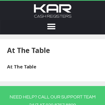
At The Table
At The Table
NEED HELP? CALL OUR SUPPORT TEAM