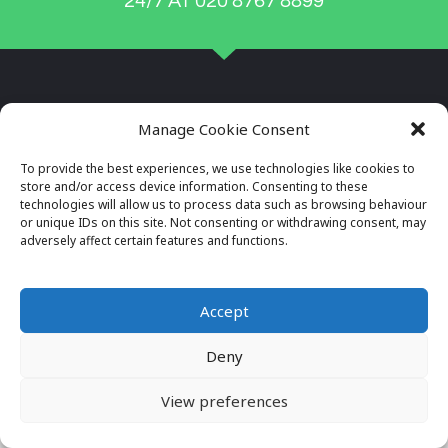
24/7 AT 020 8767 8899
Manage Cookie Consent
To provide the best experiences, we use technologies like cookies to
store and/or access device information. Consenting to these
technologies will allow us to process data such as browsing behaviour
or unique IDs on this site. Not consenting or withdrawing consent, may
adversely affect certain features and functions.
Company Reg No: 7996034
VAT No: 649564982
Accept
Deny
© 2026 ALL RIGHTS RESERVED
VIEW OUR PRIVACY POLICY
View preferences