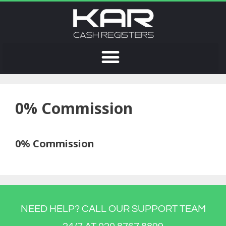
0% Commission
0% Commission
NEED HELP? CALL OUR SUPPORT TEAM