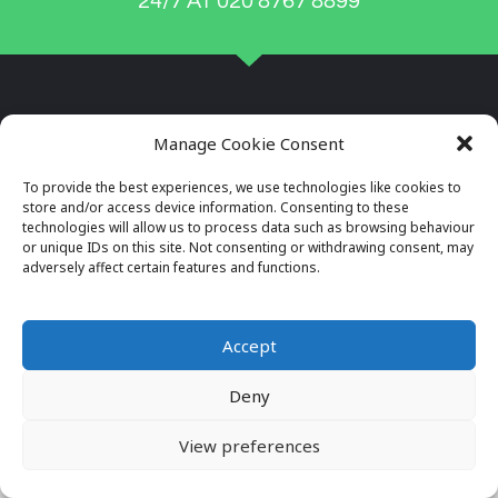
24/7 AT 020 8767 8899
Manage Cookie Consent
To provide the best experiences, we use technologies like cookies to
store and/or access device information. Consenting to these
technologies will allow us to process data such as browsing behaviour
or unique IDs on this site. Not consenting or withdrawing consent, may
adversely affect certain features and functions.
Company Reg No: 7996034
VAT No: 649564982
Accept
Deny
© 2026 ALL RIGHTS RESERVED
VIEW OUR PRIVACY POLICY
View preferences