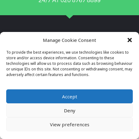
24/7 AT 020 8767 8899
Manage Cookie Consent
To provide the best experiences, we use technologies like cookies to
store and/or access device information. Consenting to these
technologies will allow us to process data such as browsing behaviour
or unique IDs on this site. Not consenting or withdrawing consent, may
adversely affect certain features and functions.
Company Reg No: 7996034
VAT No: 649564982
Accept
Deny
© 2026 ALL RIGHTS RESERVED
VIEW OUR PRIVACY POLICY
View preferences