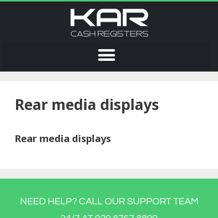
Rear media displays
Rear media displays
NEED HELP? CALL OUR SUPPORT TEAM