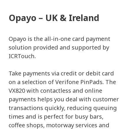
Opayo – UK & Ireland
Opayo is the all-in-one card payment
solution provided and supported by
ICRTouch.
Take payments via credit or debit card
on a selection of Verifone PinPads. The
VX820 with contactless and online
payments helps you deal with customer
transactions quickly, reducing queuing
times and is perfect for busy bars,
coffee shops, motorway services and