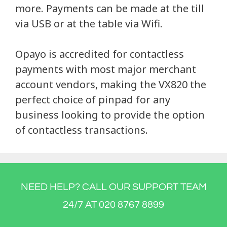
more. Payments can be made at the till
via USB or at the table via Wifi.
Opayo is accredited for contactless
payments with most major merchant
account vendors, making the VX820 the
perfect choice of pinpad for any
business looking to provide the option
of contactless transactions.
NEED HELP? CALL OUR SUPPORT TEAM
24/7 AT 020 8767 8899