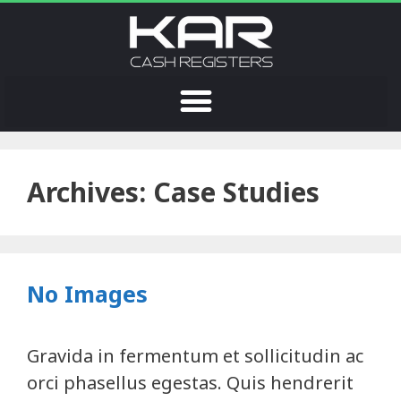
Archives:
Case Studies
No Images
Gravida in fermentum et sollicitudin ac
orci phasellus egestas. Quis hendrerit