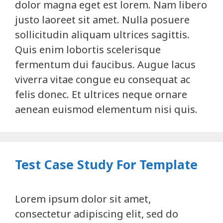
dolor magna eget est lorem. Nam libero
justo laoreet sit amet. Nulla posuere
sollicitudin aliquam ultrices sagittis.
Quis enim lobortis scelerisque
fermentum dui faucibus. Augue lacus
viverra vitae congue eu consequat ac
felis donec. Et ultrices neque ornare
aenean euismod elementum nisi quis.
Test Case Study For Template
Lorem ipsum dolor sit amet,
consectetur adipiscing elit, sed do