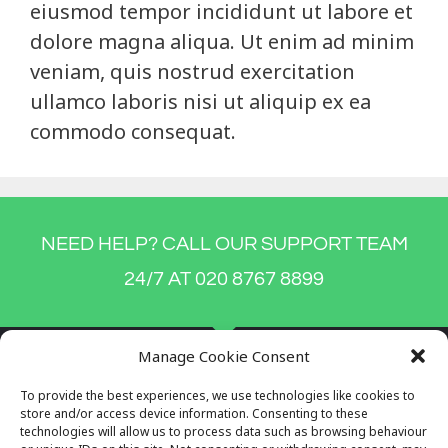
eiusmod tempor incididunt ut labore et
dolore magna aliqua. Ut enim ad minim
veniam, quis nostrud exercitation
ullamco laboris nisi ut aliquip ex ea
commodo consequat.
NEED HELP? CALL OUR SUPPORT TEAM
24/7 AT 020 8767 8899
Manage Cookie Consent
To provide the best experiences, we use technologies like cookies to
store and/or access device information. Consenting to these
technologies will allow us to process data such as browsing behaviour