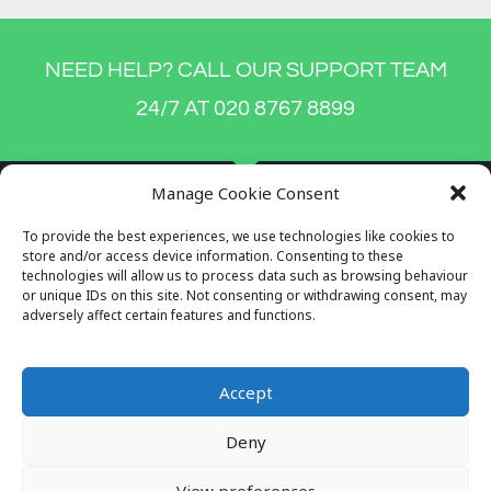
NEED HELP? CALL OUR SUPPORT TEAM
24/7 AT 020 8767 8899
Manage Cookie Consent
To provide the best experiences, we use technologies like cookies to
store and/or access device information. Consenting to these
technologies will allow us to process data such as browsing behaviour
or unique IDs on this site. Not consenting or withdrawing consent, may
adversely affect certain features and functions.
Accept
Company Reg No: 7996034
Deny
VAT No: 649564982
View preferences