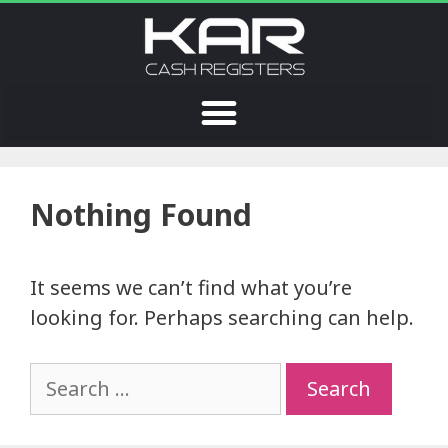
Nothing Found
It seems we can’t find what you’re
looking for. Perhaps searching can help.