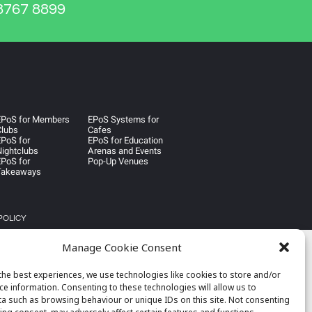
767 8899
EPoS for Members
EPoS Systems for
Clubs
Cafes
PoS for
EPoS for Education
ightclubs
Arenas and Events
PoS for
Pop-Up Venues
Takeaways
POLICY
Manage Cookie Consent
the best experiences, we use technologies like cookies to store and/or
ce information. Consenting to these technologies will allow us to
a such as browsing behaviour or unique IDs on this site. Not consenting