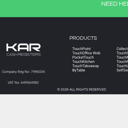
NEED HE
PRODUCTS
TouchPoint
Collect
TouchOffice Web
Touch
PocketTouch
Touch
TouchKitchen
TouchR
TouchTakeaway
TouchL
ByTable
SelfSe
Company Reg No: 7996034
VAT No: 649564982
© 2026 ALL RIGHTS RESERVED