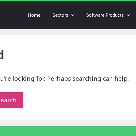
Home
Sectors
Software Products
d
u’re looking for. Perhaps searching can help.