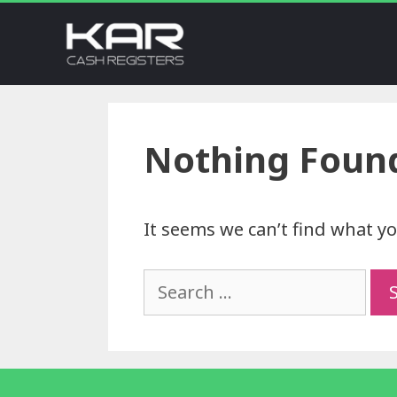
Nothing Foun
It seems we can’t find what yo