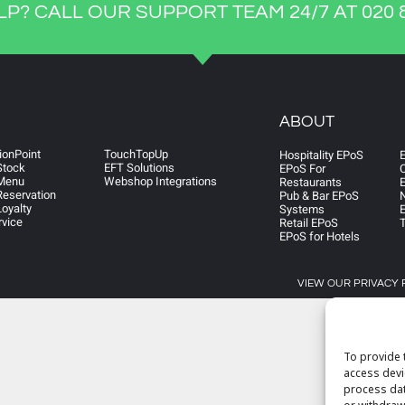
LP? CALL OUR SUPPORT TEAM 24/7 AT 020 8
ABOUT
ionPoint
TouchTopUp
Hospitality EPoS
Stock
EFT Solutions
EPoS For
Menu
Webshop Integrations
Restaurants
E
eservation
Pub & Bar EPoS
N
oyalty
Systems
E
rvice
Retail EPoS
EPoS for Hotels
VIEW OUR PRIVACY 
To provide 
access devi
process dat