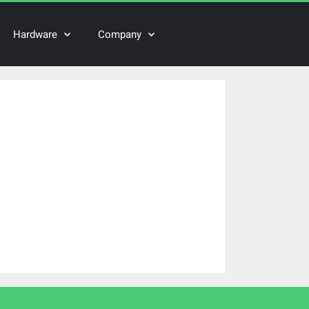
Hardware
Company